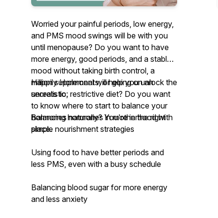
Worried your painful periods, low energy,
and PMS mood swings will be with you
until menopause? Do you want to have
more energy, good periods, and a stable
mood without taking birth control, a
million supplements, or going on an
Happily Hormonal will help you unlock the
unrealistic, restrictive diet? Do you want
secrets to:
to know where to start to balance your
hormones naturally? You're in the right
Balancing hormones in motherhood with
place.
simple nourishment strategies
Using food to have better periods and
less PMS, even with a busy schedule
Balancing blood sugar for more energy
and less anxiety