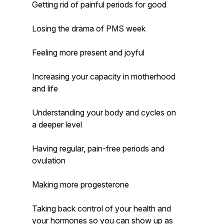
Getting rid of painful periods for good
Losing the drama of PMS week
Feeling more present and joyful
Increasing your capacity in motherhood
and life
Understanding your body and cycles on
a deeper level
Having regular, pain-free periods and
ovulation
Making more progesterone
Taking back control of your health and
your hormones so you can show up as