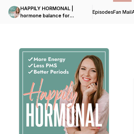
HAPPILY HORMONAL |
Episodes
Fan Mail
hormone balance for
moms, PMS, painful
periods, natural birth
control, low energy, pro-
metabolic