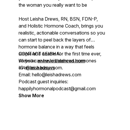
the woman you really want to be
Host Leisha Drews, RN, BSN, FDN-P,
and Holistic Hormone Coach, brings you
realistic, actionable conversations so you
can start to peel back the layers of
hormone balance in a way that feels
simple and doable for the first time ever,
CONTACT LEISHA:
so you can have balanced hormones
Website:
www.leishadrews.com
even as a busy mom.
IG:
@leishadrews
Email: hello@leishadrews.com
Podcast guest inquiries:
happilyhormonalpodcast@gmail.com
Show More