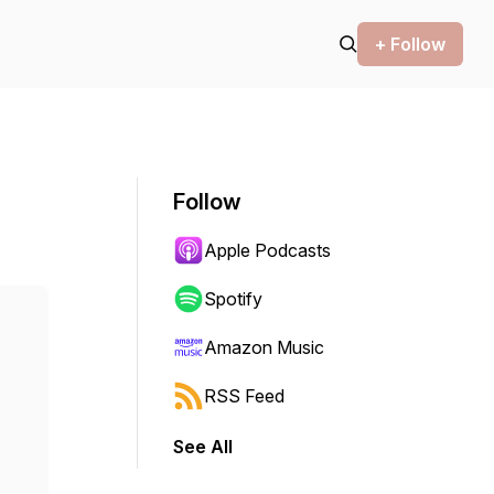
+ Follow
Follow
Apple Podcasts
Spotify
Amazon Music
RSS Feed
See All