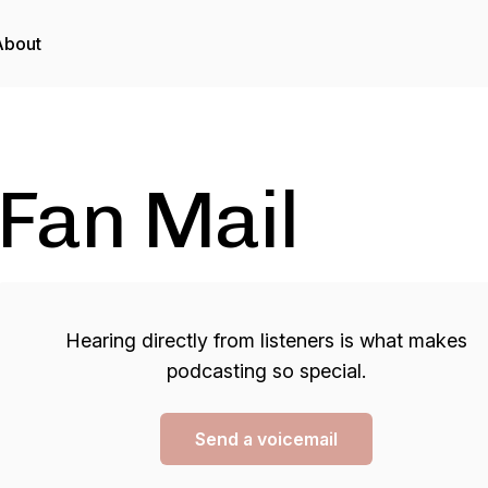
About
Fan Mail
Hearing directly from listeners is what makes
podcasting so special.
Send a voicemail