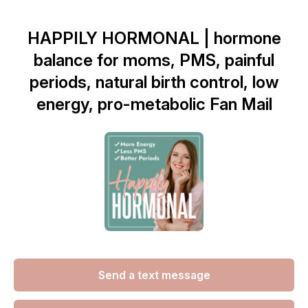
HAPPILY HORMONAL | hormone
balance for moms, PMS, painful
periods, natural birth control, low
energy, pro-metabolic Fan Mail
Send a text message