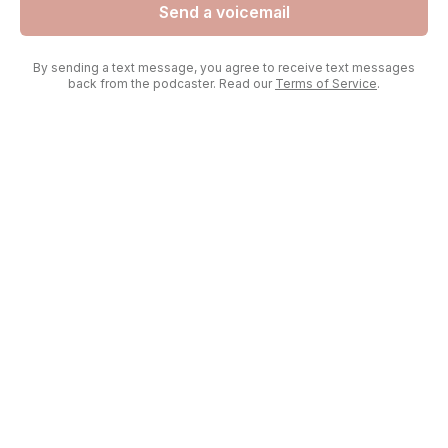
Send a voicemail
By sending a text message, you agree to receive text messages
back from the podcaster. Read our
Terms of Service
.